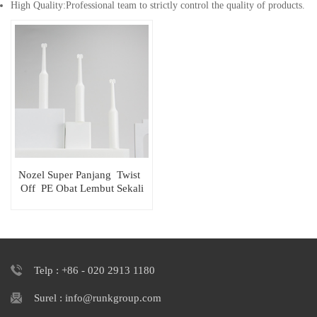
High Quality:Professional team to strictly control the quality of products.
Nozel Super Panjang Twist
Off PE Obat Lembut Sekali
Pakai Tabung
Telp : +86 - 020 2913 1180
Surel : info@runkgroup.com