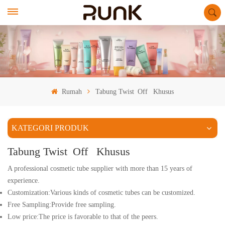
Rumah
Tabung Twist Off Khusus
KATEGORI PRODUK
Tabung Twist Off Khusus
A professional cosmetic tube supplier with more than 15 years of
experience.
Customization:Various kinds of cosmetic tubes can be customized.
Free Sampling:Provide free sampling.
Low price:The price is favorable to that of the peers.