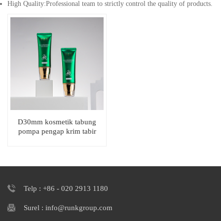
High Quality:Professional team to strictly control the quality of products.
D30mm kosmetik tabung
pompa pengap krim tabir
surya kemasan pemerasan
datar oval
Telp : +86 - 020 2913 1180
Surel : info@runkgroup.com