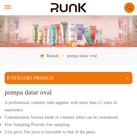
Rumah
pompa datar oval
KATEGORI PRODUK
pompa datar oval
A professional cosmetic tube supplier with more than 15 years of
experience.
Customization:Various kinds of cosmetic tubes can be customized.
Free Sampling:Provide free sampling.
Low price:The price is favorable to that of the peers.