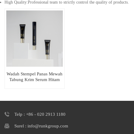
High Quality:Professional team to strictly control the quality of products.
Wadah Stempel Panas Mewah
Tabung Krim Serum Hitam
Lembut Peras
Telp : +86 - 020 2913 1180
Surel : info@runkgroup.com