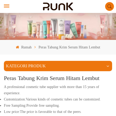
Rumah
Peras Tabung Krim Serum Hitam Lembut
KATEGORI PRODUK
Peras Tabung Krim Serum Hitam Lembut
A professional cosmetic tube supplier with more than 15 years of
experience.
Customization:Various kinds of cosmetic tubes can be customized.
Free Sampling:Provide free sampling.
Low price:The price is favorable to that of the peers.