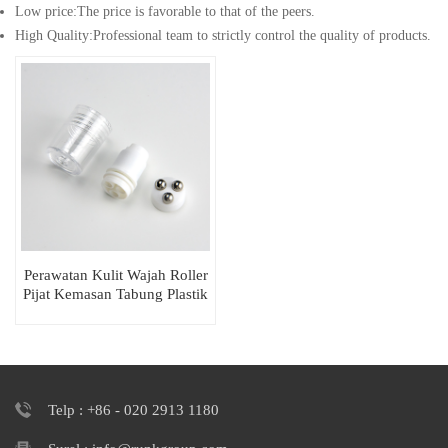
Low price:The price is favorable to that of the peers.
High Quality:Professional team to strictly control the quality of products.
Perawatan Kulit Wajah Roller
Pijat Kemasan Tabung Plastik
Bulat
Telp : +86 - 020 2913 1180