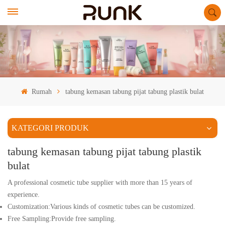
Rumah
tabung kemasan tabung pijat tabung plastik bulat
KATEGORI PRODUK
tabung kemasan tabung pijat tabung plastik
bulat
A professional cosmetic tube supplier with more than 15 years of
experience.
Customization:Various kinds of cosmetic tubes can be customized.
Free Sampling:Provide free sampling.